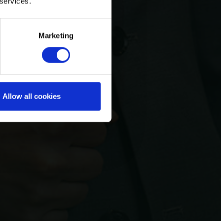
 services.
Marketing
Allow all cookies