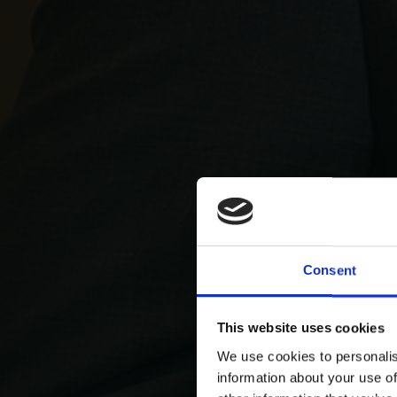
Consent
This website uses cookies
We use cookies to personalis
information about your use of