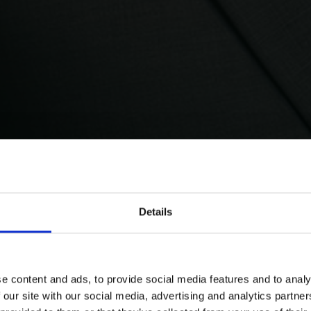
Details
e content and ads, to provide social media features and to analy
 our site with our social media, advertising and analytics partn