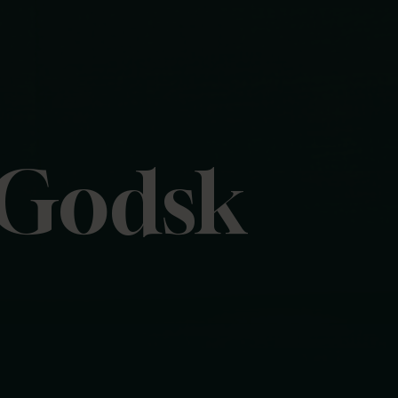
 Godsk