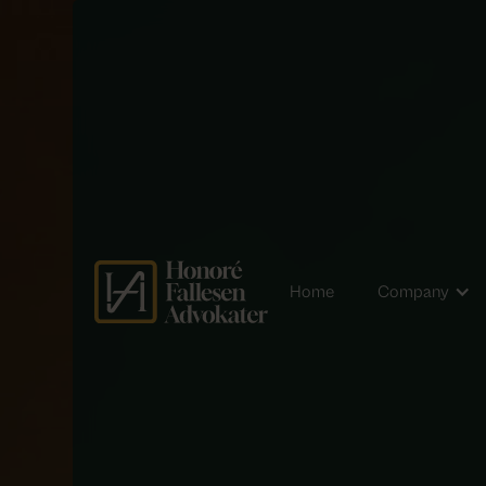
Home
Company