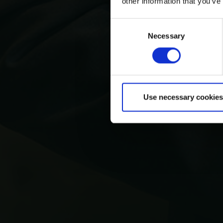
other information that you’ve
Consent
Necessary
Selection
Use necessary cookies