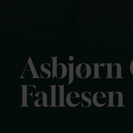
Asbjørn
Fallesen