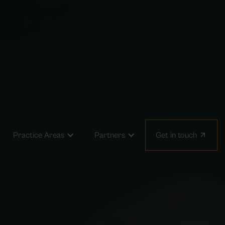
arrow_outward
Practice Areas
Partners
Get in touch