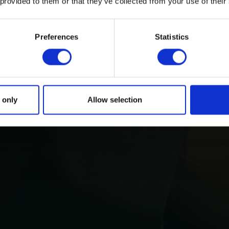
 provided to them or that they’ve collected from your use of their
Preferences
Statistics
 only
Allow selection