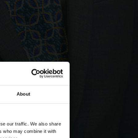
About
se our traffic. We also share
ers who may combine it with