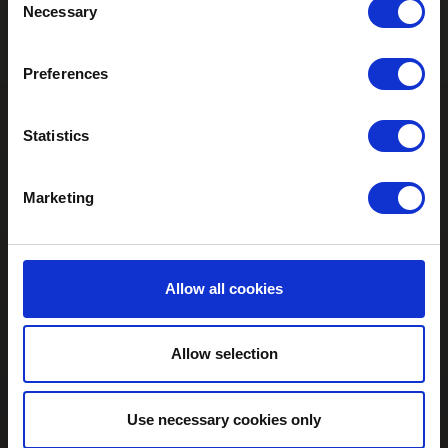
Necessary
Selection
Preferences
Statistics
Marketing
Allow all cookies
Allow selection
Use necessary cookies only