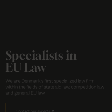
Specialists in
EU Law
We are Denmark’s first specialized law firm
within the fields of state aid law, competition law
and general EU law.
Contact our experts
arrow_outward