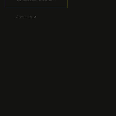
About us
arrow_outward