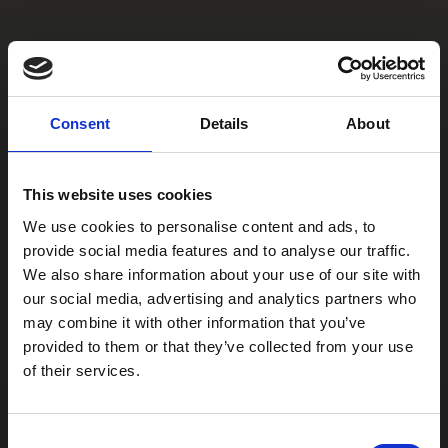
Consent
Details
About
This website uses cookies
We use cookies to personalise content and ads, to
provide social media features and to analyse our traffic.
We also share information about your use of our site with
our social media, advertising and analytics partners who
may combine it with other information that you’ve
provided to them or that they’ve collected from your use
of their services.
Consent